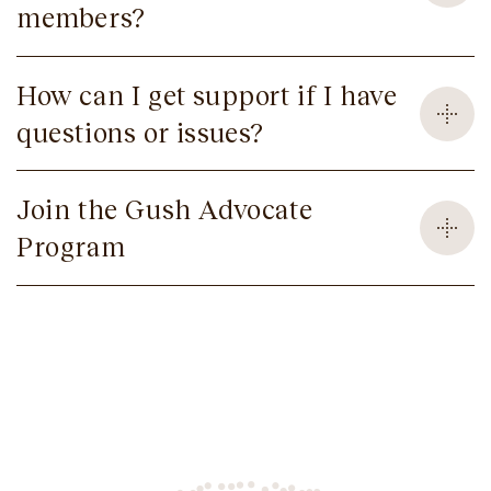
members?
How can I get support if I have
questions or issues?
Join the Gush Advocate
Program