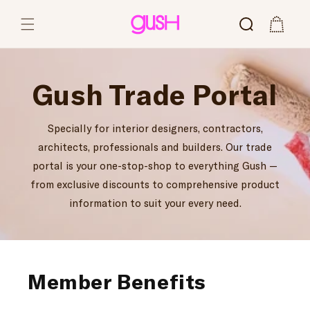
Skip to content
Cart
Gush Trade Portal
Specially for interior designers, contractors,
architects, professionals and builders. Our trade
portal is your one-stop-shop to everything Gush —
from exclusive discounts to comprehensive product
information to suit your every need.
Member Benefits