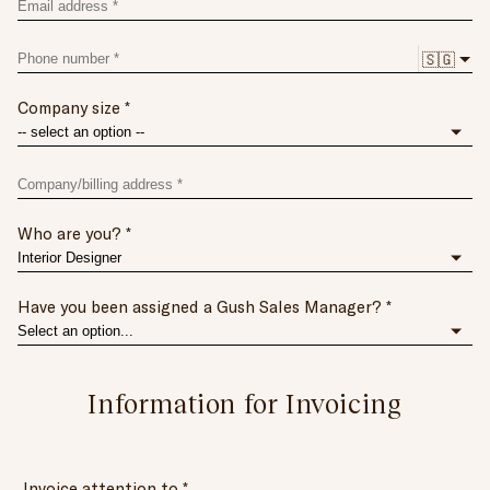
Email
address
Phone
🇸🇬
number
Company size
Company/billing
address
*
Who are you?
(Building
and
road
name,
Have you been assigned a Gush Sales Manager?
unit
number,
postal
Information
code)
Information for Invoicing
for
Invoicing
Invoice attention to