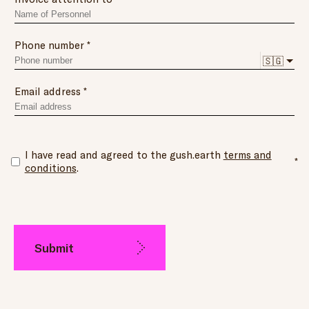
Phone number
🇸🇬
Email address
I have read and agreed to the gush.earth
terms and
conditions
.
Submit