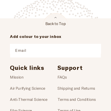
Back to Top
Add colour to your inbox
Email
Quick links
Support
Mission
FAQs
Air Purifying Science
Shipping and Returns
Anti-Thermal Science
Terms and Conditions
Film Science
Terms of Use