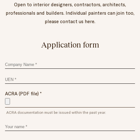
Open to interior designers, contractors, architects,
professionals and builders. Individual painters can join too,
please contact us here.
Application form
Company_name
UEN
ACRA (PDF file)
ACRA documentation must be issued within the past year.
Your
name