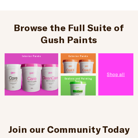
Browse the Full Suite of
Gush Paints
Interior Paints
Exterior Paints
Shop all
Sealers and Painting
Tools
Join our Community Today