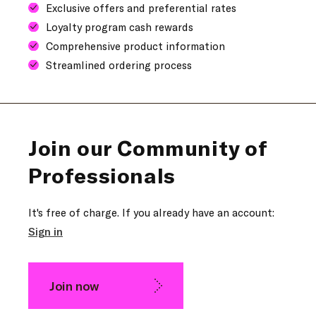
Exclusive offers and preferential rates
Loyalty program cash rewards
Comprehensive product information
Streamlined ordering process
Join our Community of
Professionals
It's free of charge. If you already have an account:
Sign in
Join now