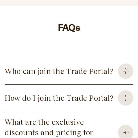
FAQs
Who can join the Trade Portal?
How do I join the Trade Portal?
What are the exclusive
discounts and pricing for