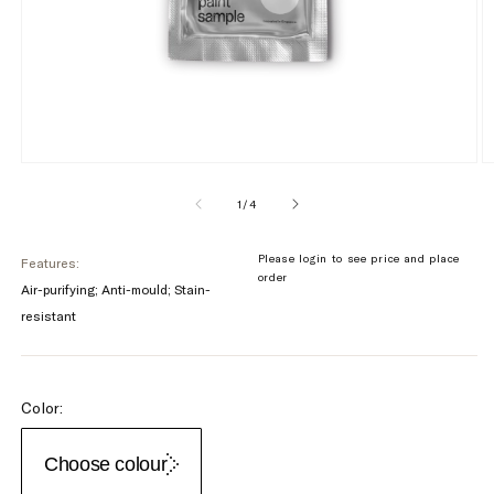
of
1
/
4
Please login to see price and place
Features:
order
Air-purifying; Anti-mould; Stain-
resistant
Color:
Choose colour