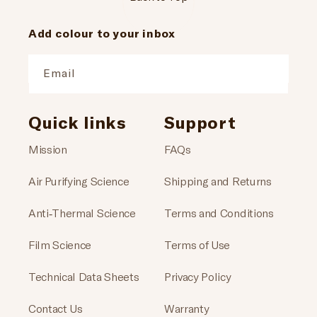
Add colour to your inbox
Email
Quick links
Support
Mission
FAQs
Air Purifying Science
Shipping and Returns
Anti-Thermal Science
Terms and Conditions
Film Science
Terms of Use
Technical Data Sheets
Privacy Policy
Contact Us
Warranty