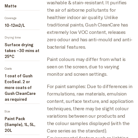
washable & stain-resistant. It purifies
Matte
the air of airborne pollutants for
healthier indoor air quality. Unlike
Coverage
traditional paints, Gush CleanCare has
10-12m2/L
extremely low VOC content, releases
Drying time
zero odour and has anti-mould and anti-
Surface drying
bacterial features.
takes ~30 mins at
25°C
Paint colours may differ from what is
seen on the screen, due to varying
Coats
monitor and screen settings.
1 coat of Gush
EcoSeal. 2 or
For paint samples: Due to differences in
more coats of
formulations, raw materials, emulsion
Gush CleanCare
as required
content, surface texture, and application
techniques, there may be slight colour
Size
variations between our products and
Paint Pack
the colour samples displayed (with the
(Sample), 1L, 5L,
Care series as the standard).
20L
Environmental factors such as lighting,