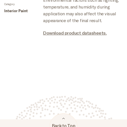
Category
temperature, and humidity during
Interior Paint
application may also affect the visual
appearance of the final result.
Download product datasheets.
Back to Top