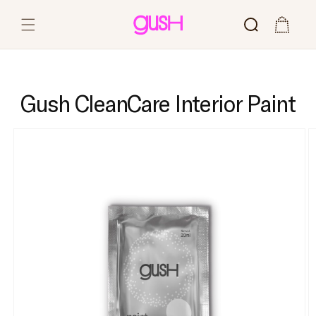
Skip to content
Cart
Gush CleanCare Interior Paint
Skip to product
information