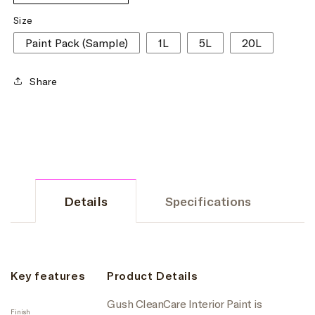
Size
Paint Pack (Sample)
1L
5L
20L
Share
Details
Specifications
Key features
Product Details
Gush CleanCare Interior Paint is
Finish